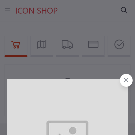
Your Cart is empty