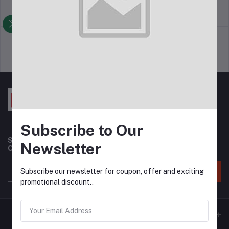
return policy
Terms & conditions
Support Policy
privacy policy
Subscribe to Our
Subscribe to our newsletter for regular updates about
Newsletter
Offers, Coupons & more
Subscribe
Subscribe our newsletter for coupon, offer and exciting
promotional discount..