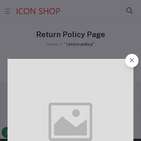
Return Policy Page
Home
"return policy"
return policy
Terms & conditions
Support Policy
privacy policy