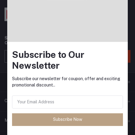
Subscribe to our newsletter for regular updates about
Offers, Coupons & more
Subscribe to Our
Subscribe
Newsletter
Subscribe our newsletter for coupon, offer and exciting
promotional discount..
Contacts
Address
Subscribe Now
My Account
Phone