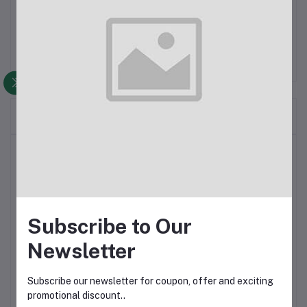
Frequently Bought Products
Top Selling Products
product 3
Subscribe to Our
$98.00
$100.00
Newsletter
Product 2
Subscribe our newsletter for coupon, offer and exciting
promotional discount..
$98.00
$100.00