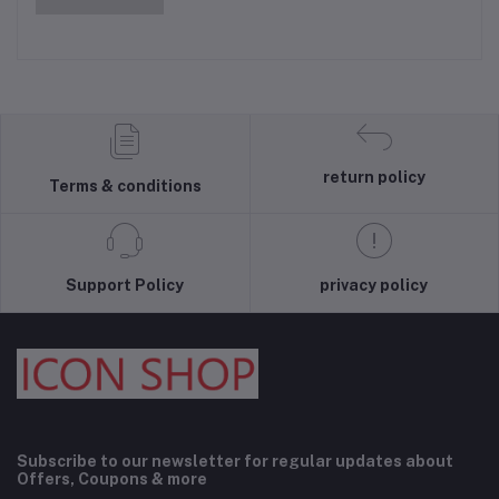
return policy
Terms & conditions
Support Policy
privacy policy
Subscribe to our newsletter for regular updates about
Offers, Coupons & more