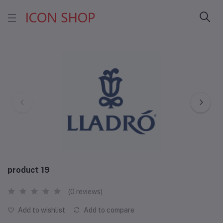
product 19
(0 reviews)
Add to wishlist
Add to compare