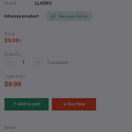
Brand
LLADRO
Inhouse product
Message Seller
Price
$9.99
/1
Quantity
(
1
available)
Total Price
$9.99
Add to cart
Buy Now
Share