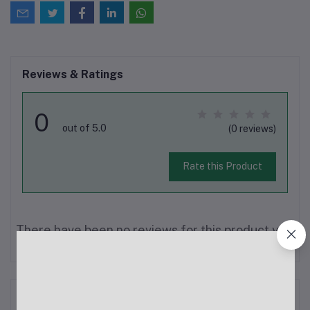
Reviews & Ratings
0
out of 5.0
(0 reviews)
Rate this Product
There have been no reviews for this product yet.
Description